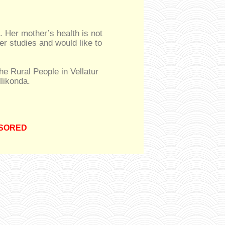
. Her mother’s health is not
er studies and would like to
the Rural People in Vellatur
likonda.
SORED