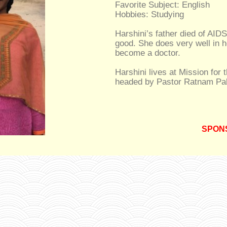
Favorite Subject: English
Hobbies: Studying
Harshini’s father died of AIDS
good. She does very well in h
become a doctor.
Harshini lives at Mission for 
headed by Pastor Ratnam Pal
SPON