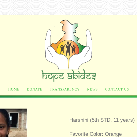
HOME
DONATE
TRANSPARENCY
NEWS
CONTACT US
Harshini (5th STD, 11 years)
Favorite Color: Orange