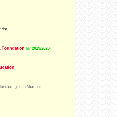
erior
 Foundation
for 2019/2020
ducation
for slum girls in Mumbai