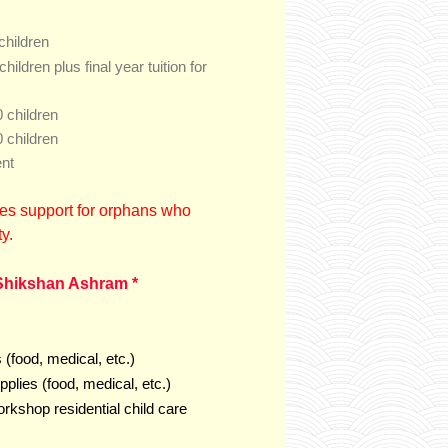
children
final year tuition for
children plus
 children
 children
ent
es support for orphans who
ty.
Shikshan Ashram *
(food, medical, etc.)
plies (food, medical, etc.)
rkshop residential child care