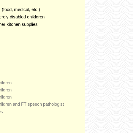
 (food, medical, etc.)
rely disabled chikldren
ther kitchen supplies
hildren
hildren
hildren
children and FT speech pathologist
es