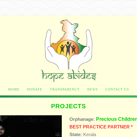
HOME
DONATE
TRANSPARENCY
NEWS
CONTACT US
PROJECTS
Precious Childre
Orphanage:
BEST PRACTICE PARTNER *
State:
Kerala