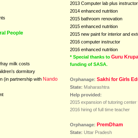
2013 Computer lab plus instructor
2014 enhanced nutrition
nts
2015 bathroom renovation
2015
enhanced nutrition
ral People
2015 new paint for interior and ext
2016 computer instructor
2016
enhanced nutrition
* Special thanks to
Guru Krupa
efray milk costs
funding of SASA.
hildren’s dormitory
Nando
n (in partnership with
Sakhi for Girls E
Orphanage:
Maharashtra
State:
nt
Help provided:
2015 expansion of tutoring center 
2016 hiring of full time teacher
PremDham
Orphanage:
State:
Uttar Pradesh