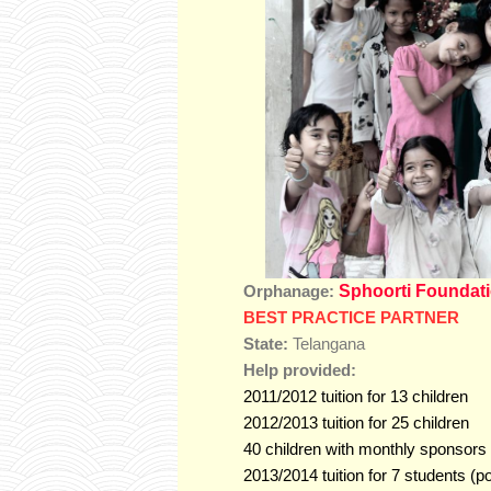
Sphoorti Foundat
Orphanage:
BEST PRACTICE PARTNER
State:
Telangana
Help provided:
2011/2012 tuition for 13 children
2012/2013 tuition for 25 children
40 children with monthly sponsors
2013/2014 tuition for 7 students (p