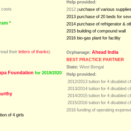
Help provided:
n costs
2012 p
urchase of various supplies
2013 purchase of 20 beds for seve
ram *
efrigerator & o
2014 purchase of r
2015 building of compound wall
2016 bio-gas plant for faciltiy
read their
letters of thanks
)
Ahead India
Orphanage:
BEST PRACTICE PARTNER
State:
West Bengal
upa Foundation
for 2019/2020
Help provided:
2012/2013 tuition for 4 disabled c
2013/2014 tuition for 4 disabled c
urthy
2014/2015 tuition for 4 disabled c
2015/2016 tuition for 4 disabled 
2016 funding of operating expens
on of 4 girls