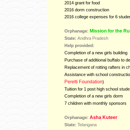
2014 grant for food
2016 dorm construction
2016 college expenses for 6 stude
Mission for the Ru
Orphanage:
State:
Andhra Pradesh
Help provided:
Completion of a new girls building
Purchase of additional buffalo to d
Replacement of rotting rafters in c
Assistance with school constructio
Peretti Foundation
)
Tuition for 1 post high school stude
Completion of a new girls dorm
7 children with monthly sponsors
Asha Kuteer
Orphanage:
Telangana
State: