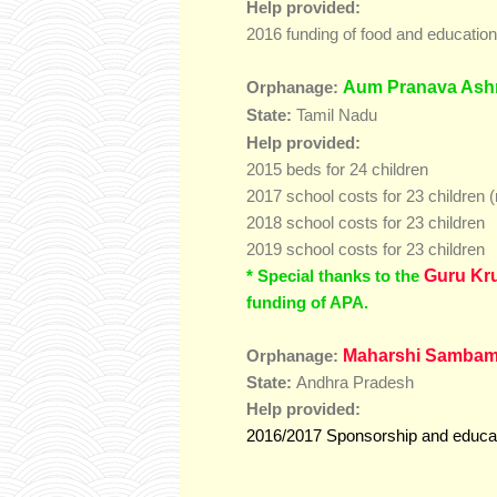
Help provided:
2016 funding of food and educatio
Aum Pranava Ash
Orphanage:
Tamil Nadu
State:
Help provided:
2015 beds for 24 children
2017 school costs for 23 children (
2018 school costs for 23 children
2019 school costs for 23 children
* Special thanks to the
Guru Kr
funding of APA.
M
aharshi Sambam
Orphanage:
State:
Andhra Pradesh
Help provided:
2016/2017 Sponsorship and educati