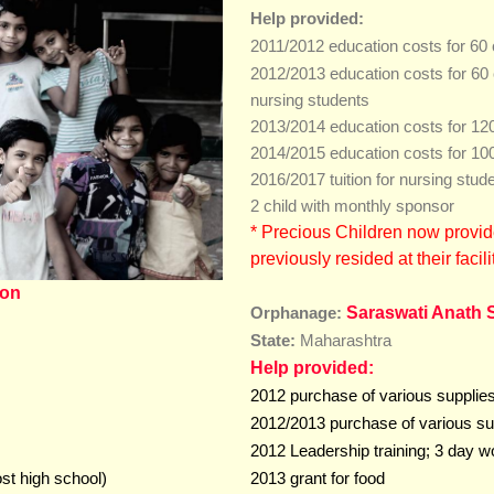
Help provided:
2011/2012 education costs for 60 
2012/2013 education costs for 60 
nursing student
s
2013/2014 education costs for 120
2014/2015 education costs for 100
2016/2017 tuition for nursing stud
2 child with monthly sponsor
*
Precious Children now provid
previously resided at their
facili
ion
Saraswati Anath 
Orphanage:
State:
Maharashtra
Help provided:
2012 purchase of various supplies 
2012/2013 purchase of various sup
2012 Leadership training; 3 day wo
ost high school)
2013 grant for food