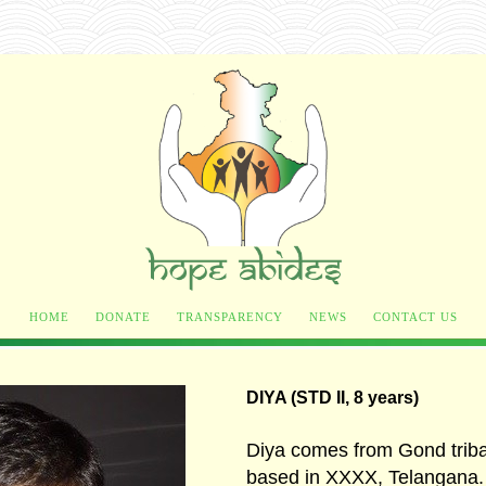
HOME
DONATE
TRANSPARENCY
NEWS
CONTACT US
DIYA (STD II, 8 years)
Diya comes from Gond trib
based in XXXX, Telangana.