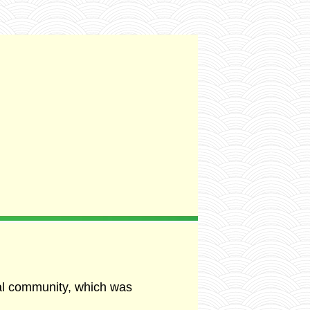
al community, which was