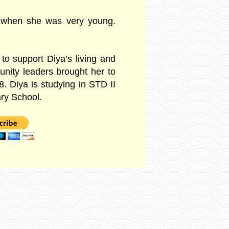
 when she was very young.
 to support Diya’s living and
nity leaders brought her to
8. D
iya is studying in STD II
ry School.