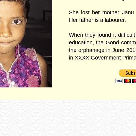
She lost her mother Janu
Her father is a labourer.
When they found it difficult
education, the Gond commu
the orphanage in June 201
in XXXX Government Prima